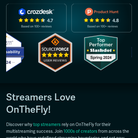
Streamers Love
OnTheFly!
Discover why
top streamers
rely on OnTheFly for their
multistreaming success. Join
1000s of creators
from across the