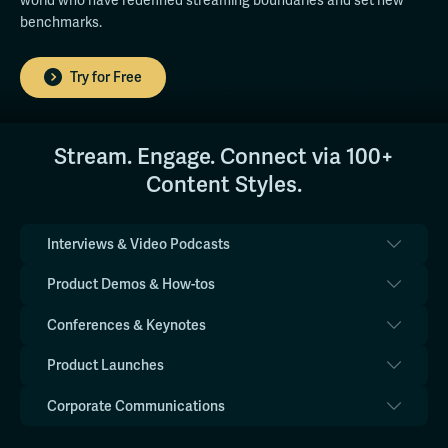
world who have redefined streaming boundaries and set new
benchmarks.
Try for Free
Stream. Engage. Connect via 100+
Content Styles.
Interviews & Video Podcasts
Product Demos & How-tos
Conferences & Keynotes
Product Launches
Corporate Communications