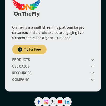
OnTheFly is a multistreaming platform for pro
streamers and brands to create engaging live
streams and reach a global audience.
Try for Free
PRODUCTS
USE CASES
RESOURCES
COMPANY