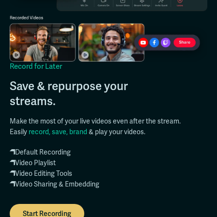
Record for Later
Save & repurpose your
streams.
Make the most of your live videos even after the stream.
Easily
record, save, brand
& play your videos.
Default Recording
Video Playlist
Video Editing Tools
Video Sharing & Embedding
Start Recording