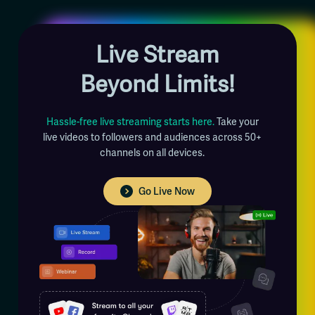
Live Stream
Beyond Limits!
Hassle-free live streaming starts here.
Take your
live videos to followers and audiences across 50+
channels on all devices.
Go Live Now