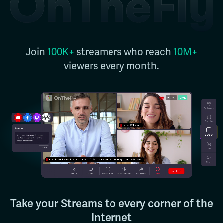
Join
100K+
streamers who reach
10M+
viewers every month.
Take your Streams to every corner of the
Internet