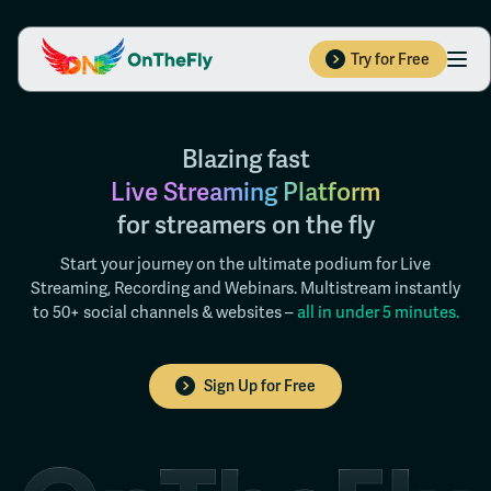
Try for Free
Blazing fast
Live Streaming Platform
for streamers on the fly
Start your journey on the ultimate podium for Live
Streaming, Recording and Webinars. Multistream instantly
to 50+ social channels & websites –
all in under 5 minutes.
Sign Up for Free