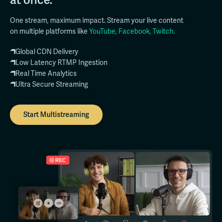
One stream, maximum impact. Stream your live content
on multiple platforms like
YouTube, Facebook, Twitch.
Global CDN Delivery
Low Latency RTMP Ingestion
Real Time Analytics
Ultra Secure Streaming
Start Multistreaming