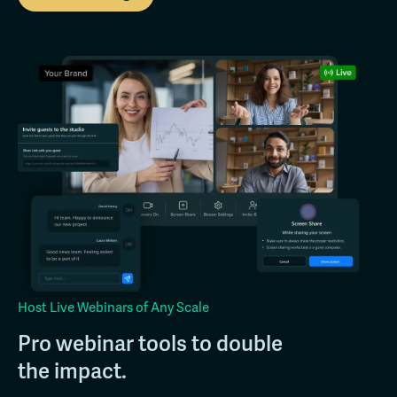
Host Live Webinars of Any Scale
Pro webinar tools to double
the impact.