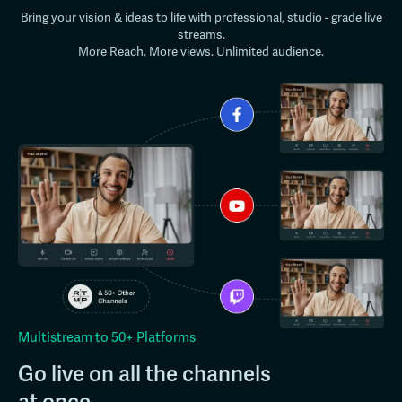
Bring your vision & ideas to life with professional, studio - grade live
streams.
More Reach. More views. Unlimited audience.
Multistream to 50+ Platforms
Go live on all the channels
at once.