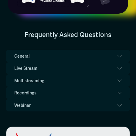
Frequently Asked Questions
General
Live Stream
Multistreaming
Recordings
Webinar