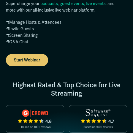
Supercharge your
podcasts, guest events, live events,
and
more with our all-inclusive live webinar platform.
Manage Hosts & Attendees
Invite Guests
Screen Sharing
Q&A Chat
Start Webinar
Highest Rated & Top Choice for Live
Streaming