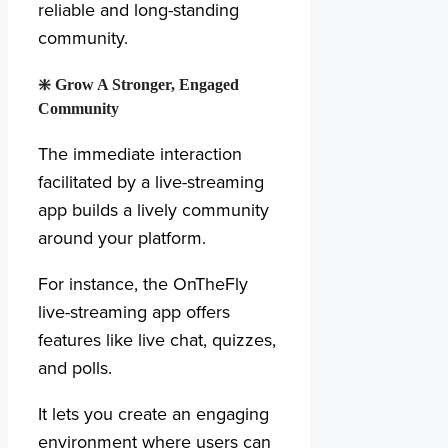
reliable and long-standing
community.
❇️
Grow A Stronger, Engaged
Community
The immediate interaction
facilitated by a live-streaming
app builds a lively community
around your platform.
For instance, the OnTheFly
live-streaming app offers
features like live chat, quizzes,
and polls.
It lets you create an engaging
environment where users can