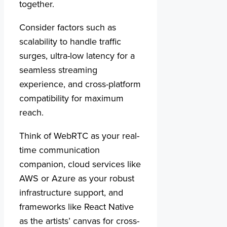
together.
Consider factors such as
scalability to handle traffic
surges, ultra-low latency for a
seamless streaming
experience, and cross-platform
compatibility for maximum
reach.
Think of WebRTC as your real-
time communication
companion, cloud services like
AWS or Azure as your robust
infrastructure support, and
frameworks like React Native
as the artists’ canvas for cross-