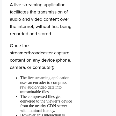
A live streaming application
facilitates the transmission of
audio and video content over
the internet, without first being
recorded and stored.
Once the
streamer/broadcaster capture
content on any device (phone,
camera, or computer);
The live streaming application
uses an encoder to compress
raw audio/video data into
transmittable files.
The compressed files get
delivered to the viewer’s device
from the nearby CDN server
with minimal latency.
However, this interaction is