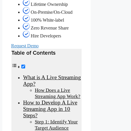
Lifetime Ownership
On-Premise/On-Cloud
100% White-label
Zero Revenue Share
Hire Developers
Request Demo
Table of Contents
What is A Live Streaming
App?
How Does a Live
Streaming App Work?
How to Develop A Live
Streaming App in 10
Steps?
Step 1: Identify Your
Target Audience