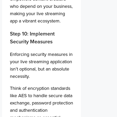
who depend on your business,
making your live streaming
app a vibrant ecosystem.
Step 10: Implement
Security Measures
Enforcing security measures in
your live streaming application
isn’t optional, but an absolute
necessity.
Think of encryption standards
like AES to handle secure data
exchange, password protection
and authentication