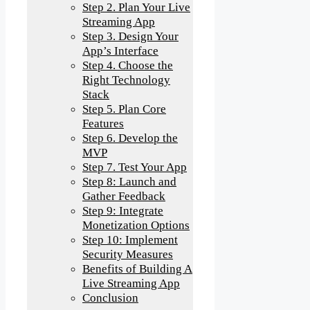
Step 2. Plan Your Live
Streaming App
Step 3. Design Your
App’s Interface
Step 4. Choose the
Right Technology
Stack
Step 5. Plan Core
Features
Step 6. Develop the
MVP
Step 7. Test Your App
Step 8: Launch and
Gather Feedback
Step 9: Integrate
Monetization Options
Step 10: Implement
Security Measures
Benefits of Building A
Live Streaming App
Conclusion