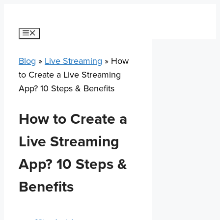
Skip
to
content
Menu
Blog
»
Live Streaming
»
How
to Create a Live Streaming
App? 10 Steps & Benefits
How to Create a
Live Streaming
App? 10 Steps &
Benefits