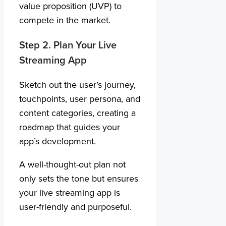
value proposition (UVP) to
compete in the market.
Step 2. Plan Your Live
Streaming App
Sketch out the user’s journey,
touchpoints, user persona, and
content categories, creating a
roadmap that guides your
app’s development.
A well-thought-out plan not
only sets the tone but ensures
your live streaming app is
user-friendly and purposeful.