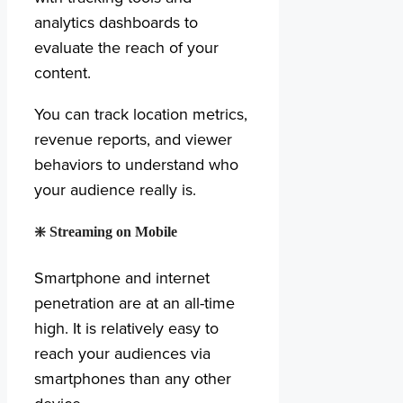
analytics dashboards to
evaluate the reach of your
content.
You can track location metrics,
revenue reports, and viewer
behaviors to understand who
your audience really is.
❇️
Streaming on Mobile
Smartphone and internet
penetration are at an all-time
high. It is relatively easy to
reach your audiences via
smartphones than any other