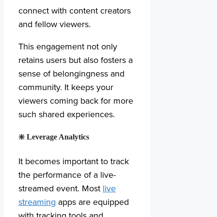
connect with content creators
and fellow viewers.
This engagement not only
retains users but also fosters a
sense of belongingness and
community. It keeps your
viewers coming back for more
such shared experiences.
❇️
Leverage Analytics
It becomes important to track
the performance of a live-
streamed event. Most
live
streaming
apps are equipped
with tracking tools and