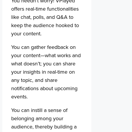
You needn’t worry! VPlayed
offers real-time functionalities
like chat, polls, and Q&A to
keep the audience hooked to
your content.
You can gather feedback on
your content—what works and
what doesn’t; you can share
your insights in real-time on
any topic, and share
notifications about upcoming
events.
You can instill a sense of
belonging among your
audience, thereby building a