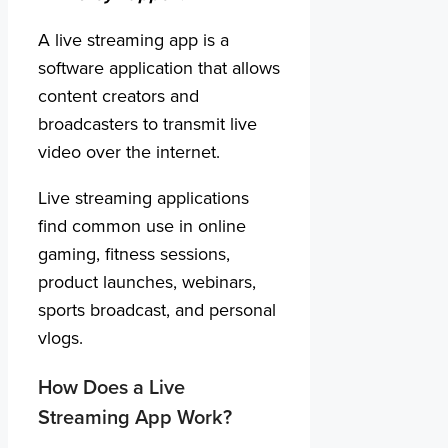
A live streaming app is a
software application that allows
content creators and
broadcasters to transmit live
video over the internet.
Live streaming applications
find common use in online
gaming, fitness sessions,
product launches, webinars,
sports broadcast, and personal
vlogs.
How Does a Live
Streaming App Work?