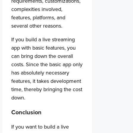
requirements, customizations,
complexities involved,
features, platforms, and
several other reasons.
If you build a live streaming
app with basic features, you
can bring down the overall
costs. Since the basic app only
has absolutely necessary
features, it takes development
time, thereby bringing the cost
down.
Conclusion
If you want to build a live