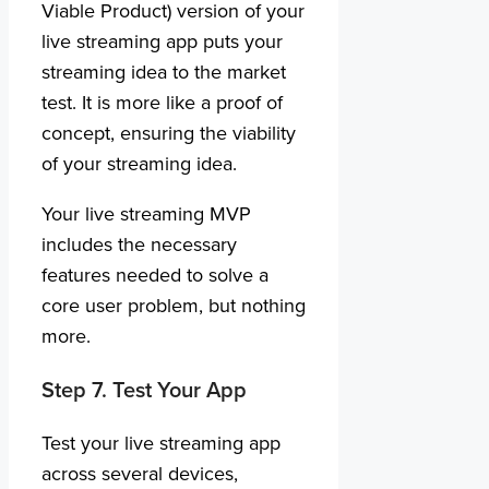
Viable Product) version of your
live streaming app puts your
streaming idea to the market
test. It is more like a proof of
concept, ensuring the viability
of your streaming idea.
Your live streaming MVP
includes the necessary
features needed to solve a
core user problem, but nothing
more.
Step 7. Test Your App
Test your live streaming app
across several devices,