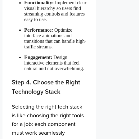
Functionality:
Implement clear
visual hierarchy so users find
streaming controls and features
easy to use.
Performance:
Optimize
interface animations and
transitions that can handle high-
traffic streams.
Engagement:
Design
interactive elements that feel
natural and not overwhelming.
Step 4. Choose the Right
Technology Stack
Selecting the right tech stack
is like choosing the right tools
for a job: each component
must work seamlessly