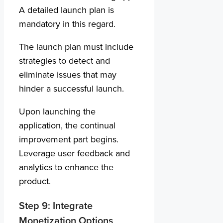
A detailed launch plan is
mandatory in this regard.
The launch plan must include
strategies to detect and
eliminate issues that may
hinder a successful launch.
Upon launching the
application, the continual
improvement part begins.
Leverage user feedback and
analytics to enhance the
product.
Step 9: Integrate
Monetization Options