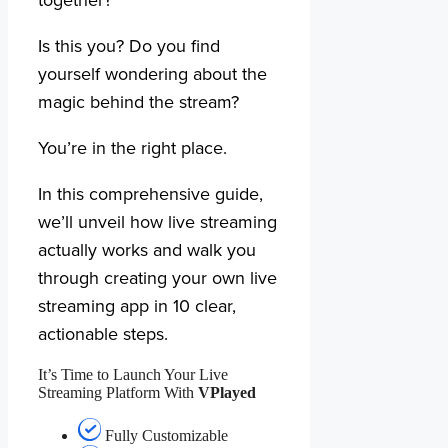
Is this you? Do you find
yourself wondering about the
magic behind the stream?
You’re in the right place.
In this comprehensive guide,
we’ll unveil how live streaming
actually works and walk you
through creating your own live
streaming app in 10 clear,
actionable steps.
It’s Time to Launch Your Live
Streaming Platform With
VPlayed
Fully Customizable