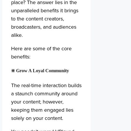
place? The answer lies in the
unparalleled benefits it brings
to the content creators,
broadcasters, and audiences
alike.
Here are some of the core
benefits:
❇️
Grow A Loyal Community
The real-time interaction builds
a staunch community around
your content; however,
keeping them engaged lies
solely on your content.