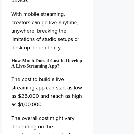
device.
With mobile streaming,
creators can go live anytime,
anywhere, breaking the
limitations of studio setups or
desktop dependency.
How Much Does it Cost to Develop
A Live-Streaming App?
The cost to build a live
streaming app can start as low
as $25,000 and reach as high
as $1,00,000.
The overall cost might vary
depending on the