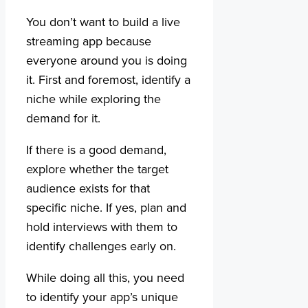
You don’t want to build a live
streaming app because
everyone around you is doing
it. First and foremost, identify a
niche while exploring the
demand for it.
If there is a good demand,
explore whether the target
audience exists for that
specific niche. If yes, plan and
hold interviews with them to
identify challenges early on.
While doing all this, you need
to identify your app’s unique