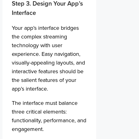
Step 3. Design Your App’s
Interface
Your app’s interface bridges
the complex streaming
technology with user
experience. Easy navigation,
visually-appealing layouts, and
interactive features should be
the salient features of your
app’s interface.
The interface must balance
three critical elements:
functionality, performance, and
engagement.