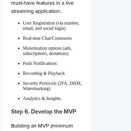
must-have features in a live
streaming application:
User Registration (via number,
email, and social login)
Real-time Chat/Comments
Monetization options (ads,
subscriptions, donations)
Push Notifications
Recording & Playback
Security Protocols (2FA, DRM,
Watermarking)
Analytics & Insights.
Step 6. Develop the MVP
Building an MVP (minimum