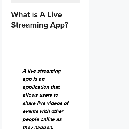
What is A Live
Streaming App?
A live streaming
app is an
application that
allows users to
share live videos of
events with other
people online as
they happen.