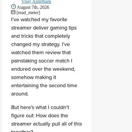
Vijay Amirtham
August 7th, 2026
[read_meter]
I’ve watched my favorite
streamer deliver gaming tips
and tricks that completely
changed my strategy. I’ve
watched them review that
painstaking soccer match I
endured over the weekend,
somehow making it
entertaining the second time
around.
But here’s what I couldn’t
figure out: How does the
streamer actually pull all of this
together?