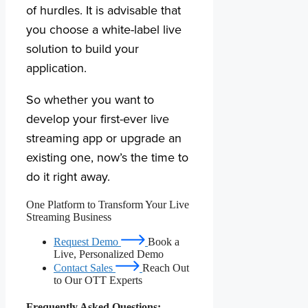
of hurdles. It is advisable that
you choose a white-label live
solution to build your
application.
So whether you want to
develop your first-ever live
streaming app or upgrade an
existing one, now’s the time to
do it right away.
One Platform to Transform Your Live
Streaming Business
Request Demo
Book a
Live, Personalized Demo
Contact Sales
Reach Out
to Our OTT Experts
Frequently Asked Questions: