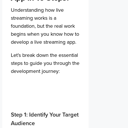
Understanding how live
streaming works is a
foundation, but the real work
begins when you know how to
develop a live streaming app.
Let’s break down the essential
steps to guide you through the
development journey:
Step 1: Identify Your Target
Audience