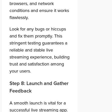
browsers, and network
conditions and ensure it works
flawlessly.
Look for any bugs or hiccups
and fix them promptly. This
stringent testing guarantees a
reliable and stable live
streaming experience, building
trust and satisfaction among
your users.
Step 8: Launch and Gather
Feedback
A smooth launch is vital for a
successful live streaming app.