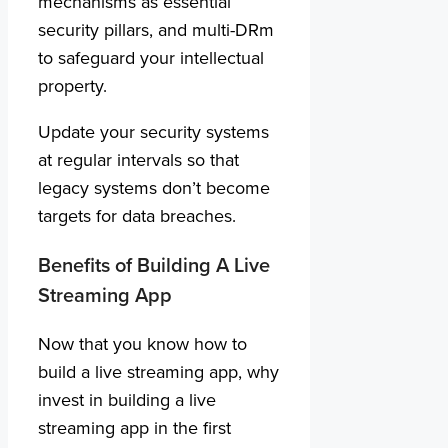
mechanisms as essential
security pillars, and multi-DRm
to safeguard your intellectual
property.
Update your security systems
at regular intervals so that
legacy systems don’t become
targets for data breaches.
Benefits of Building A Live
Streaming App
Now that you know how to
build a live streaming app, why
invest in building a live
streaming app in the first