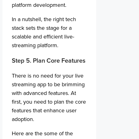
platform development.
In a nutshell, the right tech
stack sets the stage for a
scalable and efficient live-
streaming platform.
Step 5. Plan Core Features
There is no need for your live
streaming app to be brimming
with advanced features. At
first, you need to plan the core
features that enhance user
adoption.
Here are the some of the