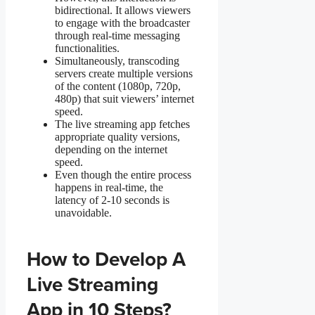
bidirectional. It allows viewers
to engage with the broadcaster
through real-time messaging
functionalities.
Simultaneously, transcoding
servers create multiple versions
of the content (1080p, 720p,
480p) that suit viewers’ internet
speed.
The live streaming app fetches
appropriate quality versions,
depending on the internet
speed.
Even though the entire process
happens in real-time, the
latency of 2-10 seconds is
unavoidable.
How to Develop A
Live Streaming
App in 10 Steps?