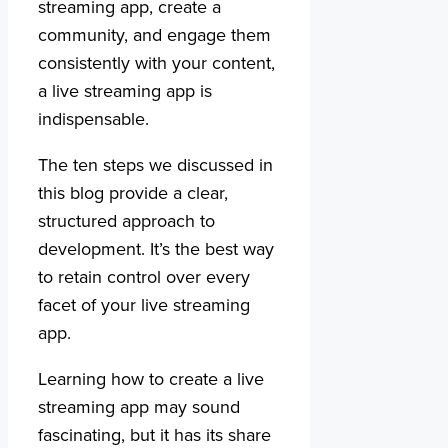
streaming app, create a
community, and engage them
consistently with your content,
a live streaming app is
indispensable.
The ten steps we discussed in
this blog provide a clear,
structured approach to
development. It’s the best way
to retain control over every
facet of your live streaming
app.
Learning how to create a live
streaming app may sound
fascinating, but it has its share