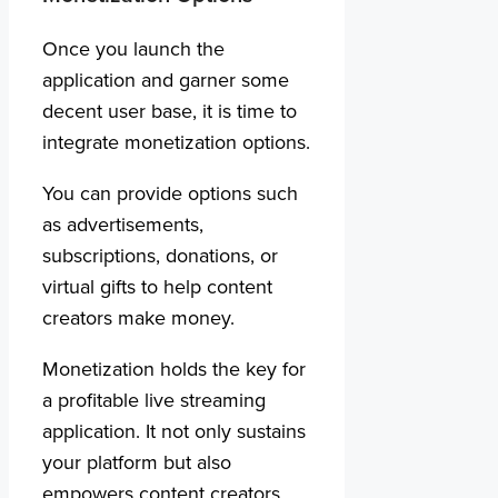
Once you launch the
application and garner some
decent user base, it is time to
integrate monetization options.
You can provide options such
as advertisements,
subscriptions, donations, or
virtual gifts to help content
creators make money.
Monetization holds the key for
a profitable live streaming
application. It not only sustains
your platform but also
empowers content creators