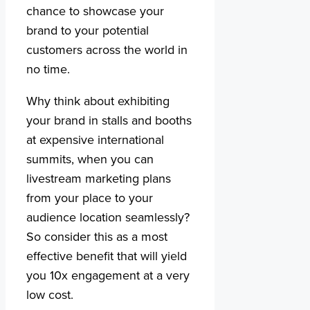
chance to showcase your
brand to your potential
customers across the world in
no time.
Why think about exhibiting
your brand in stalls and booths
at expensive international
summits, when you can
livestream marketing plans
from your place to your
audience location seamlessly?
So consider this as a most
effective benefit that will yield
you 10x engagement at a very
low cost.