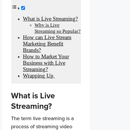
What is Live Streaming?
Why is Live
Streaming so Popular?
How can Live Stream
Marketing Benefit
Brands?
How to Market Your
Business with Live
Streaming?
Wrapping Up
What is Live
Streaming?
The term live streaming is a
process of streaming video