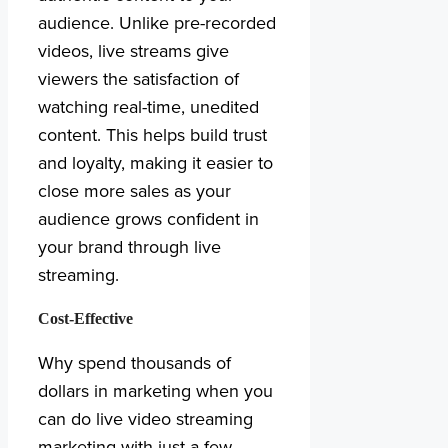
audience. Unlike pre-recorded
videos, live streams give
viewers the satisfaction of
watching real-time, unedited
content. This helps build trust
and loyalty, making it easier to
close more sales as your
audience grows confident in
your brand through live
streaming.
Cost-Effective
Why spend thousands of
dollars in marketing when you
can do live video streaming
marketing with just a few