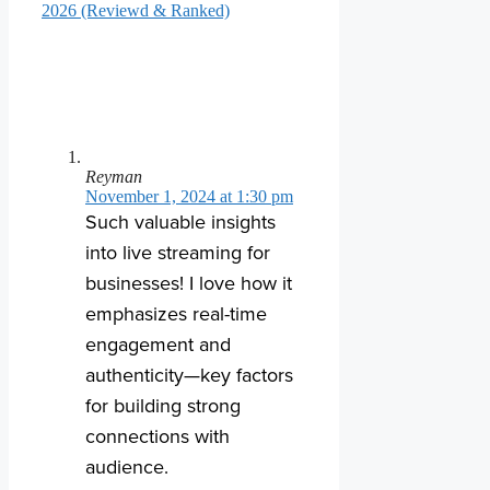
2026 (Reviewd & Ranked)
Reyman
November 1, 2024 at 1:30 pm
Such valuable insights
into live streaming for
businesses! I love how it
emphasizes real-time
engagement and
authenticity—key factors
for building strong
connections with
audience.