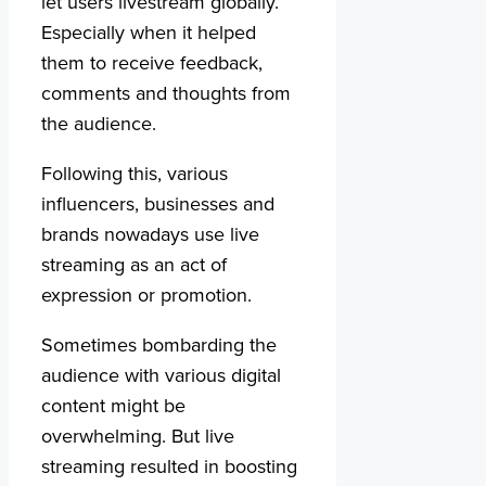
let users livestream globally.
Especially when it helped
them to receive feedback,
comments and thoughts from
the audience.
Following this, various
influencers, businesses and
brands nowadays use live
streaming as an act of
expression or promotion.
Sometimes bombarding the
audience with various digital
content might be
overwhelming. But live
streaming resulted in boosting