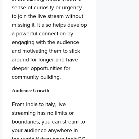
sense of curiosity or urgency
to join the live stream without
missing it. It also helps develop
a powerful connection by
engaging with the audience
and motivating them to stick
around for longer and have
deeper opportunities for
community building.
Audience Growth
From India to Italy, live
streaming has no limits or
boundaries, you can stream to
your audience anywhere in