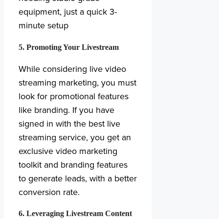
equipment, just a quick 3-
minute setup
5. Promoting Your Livestream
While considering live video
streaming marketing, you must
look for promotional features
like branding. If you have
signed in with the best live
streaming service, you get an
exclusive video marketing
toolkit and branding features
to generate leads, with a better
conversion rate.
6. Leveraging Livestream Content