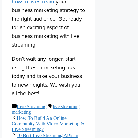
how to livestream
your
business marketing strategy to
the right audience. Get ready
for an exciting aspect of
business marketing with live
streaming.
Don’t wait any longer, start
using these marketing tips
today and take your business
to new heights. We wish you
all the best!
Categories
Tags
Live Streaming
live streaming
marketing
How To Build An Online
Community With Video Marketing &
Live Streaming?
10 Best Live Streaming APIs in