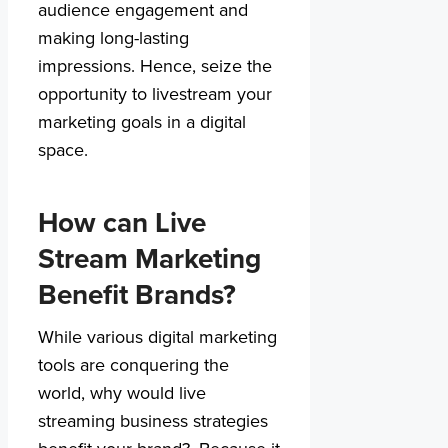
audience engagement and
making long-lasting
impressions. Hence, seize the
opportunity to livestream your
marketing goals in a digital
space.
How can Live
Stream Marketing
Benefit Brands?
While various digital marketing
tools are conquering the
world, why would live
streaming business strategies