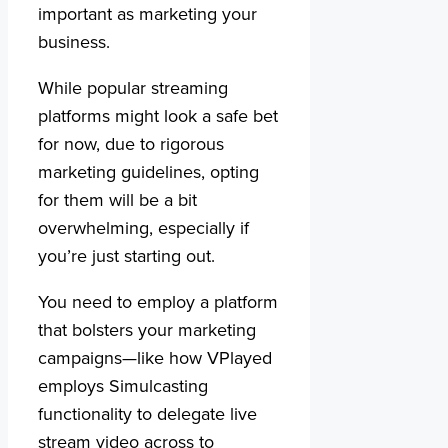
important as marketing your
business.
While popular streaming
platforms might look a safe bet
for now, due to rigorous
marketing guidelines, opting
for them will be a bit
overwhelming, especially if
you’re just starting out.
You need to employ a platform
that bolsters your marketing
campaigns—like how VPlayed
employs Simulcasting
functionality to delegate live
stream video across to