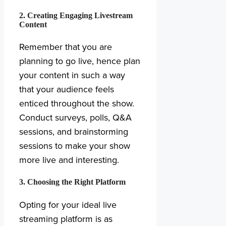
2. Creating Engaging Livestream
Content
Remember that you are
planning to go live, hence plan
your content in such a way
that your audience feels
enticed throughout the show.
Conduct surveys, polls, Q&A
sessions, and brainstorming
sessions to make your show
more live and interesting.
3. Choosing the Right Platform
Opting for your ideal live
streaming platform is as