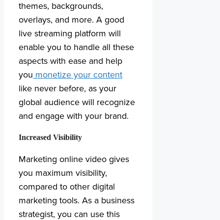
themes, backgrounds,
overlays, and more. A good
live streaming platform will
enable you to handle all these
aspects with ease and help
you
monetize your content
like never before, as your
global audience will recognize
and engage with your brand.
Increased Visibility
Marketing online video gives
you maximum visibility,
compared to other digital
marketing tools. As a business
strategist, you can use this