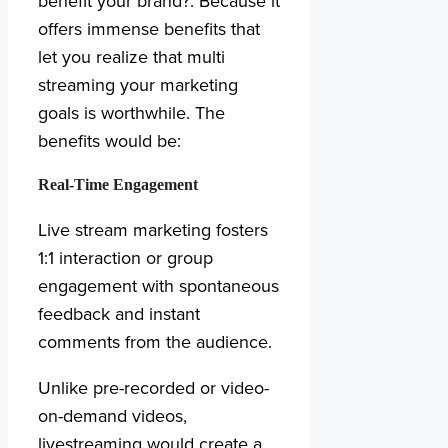
benefit your brand?. Because it
offers immense benefits that
let you realize that multi
streaming your marketing
goals is worthwhile. The
benefits would be:
Real-Time Engagement
Live stream marketing fosters
1:1 interaction or group
engagement with spontaneous
feedback and instant
comments from the audience.
Unlike pre-recorded or video-
on-demand videos,
livestreaming would create a