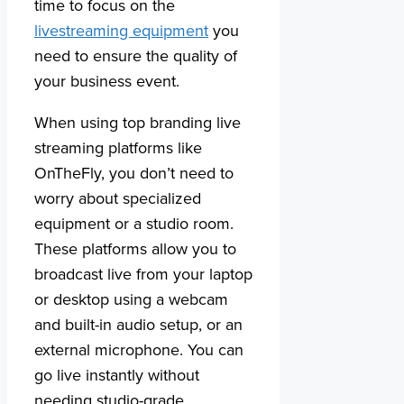
time to focus on the
livestreaming equipment
you
need to ensure the quality of
your business event.
When using top branding live
streaming platforms like
OnTheFly, you don’t need to
worry about specialized
equipment or a studio room.
These platforms allow you to
broadcast live from your laptop
or desktop using a webcam
and built-in audio setup, or an
external microphone. You can
go live instantly without
needing studio-grade