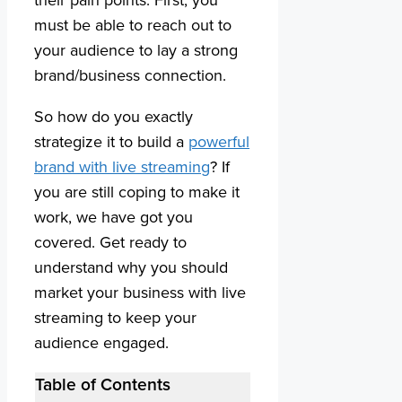
must be able to reach out to
your audience to lay a strong
brand/business connection.
So how do you exactly
strategize it to build a
powerful
brand with live streaming
? If
you are still coping to make it
work, we have got you
covered. Get ready to
understand why you should
market your business with live
streaming to keep your
audience engaged.
Table of Contents