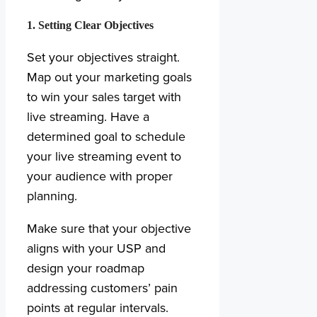
1. Setting Clear Objectives
Set your objectives straight.
Map out your marketing goals
to win your sales target with
live streaming. Have a
determined goal to schedule
your live streaming event to
your audience with proper
planning.
Make sure that your objective
aligns with your USP and
design your roadmap
addressing customers’ pain
points at regular intervals.