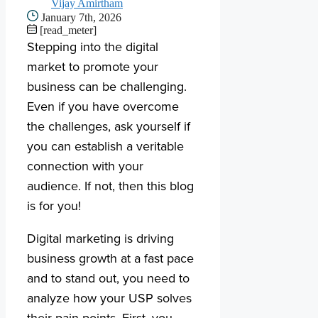
Vijay Amirtham
January 7th, 2026
[read_meter]
Stepping into the digital
market to promote your
business can be challenging.
Even if you have overcome
the challenges, ask yourself if
you can establish a veritable
connection with your
audience. If not, then this blog
is for you!
Digital marketing is driving
business growth at a fast pace
and to stand out, you need to
analyze how your USP solves
their pain points. First, you