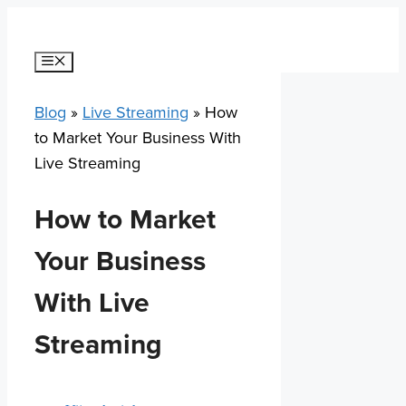
Skip
to
content
Menu
Blog
»
Live Streaming
»
How
to Market Your Business With
Live Streaming
How to Market
Your Business
With Live
Streaming