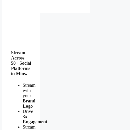
Stream
Across
50+ Social
Platforms
in Mins.
Stream
with
your
Brand
Logo
Drive
3x
Engagement
Stream