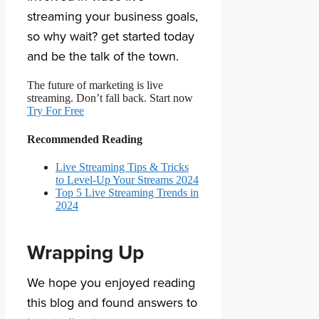
streaming your business goals,
so why wait? get started today
and be the talk of the town.
The future of marketing is live
streaming. Don’t fall back. Start now
Try For Free
Recommended Reading
Live Streaming Tips & Tricks
to Level-Up Your Streams 2024
Top 5 Live Streaming Trends in
2024
Wrapping Up
We hope you enjoyed reading
this blog and found answers to