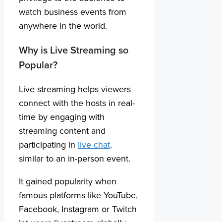
watch business events from
anywhere in the world.
Why is Live Streaming so
Popular?
Live streaming helps viewers
connect with the hosts in real-
time by engaging with
streaming content and
participating in
live chat,
similar to an in-person event.
It gained popularity when
famous platforms like YouTube,
Facebook, Instagram or Twitch