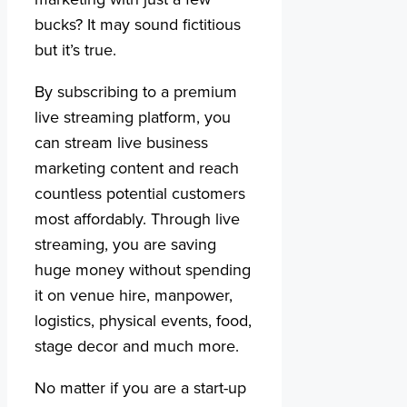
bucks? It may sound fictitious
but it’s true.
By subscribing to a premium
live streaming platform, you
can stream live business
marketing content and reach
countless potential customers
most affordably. Through live
streaming, you are saving
huge money without spending
it on venue hire, manpower,
logistics, physical events, food,
stage decor and much more.
No matter if you are a start-up