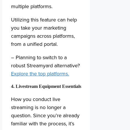
multiple platforms.
Utilizing this feature can help
you take your marketing
campaigns across platforms,
from a unified portal.
– Planning to switch to a
robust Streamyard alternative?
Explore the top platforms.
4. Livestream Equipment Essentials
How you conduct live
streaming is no longer a
question. Since you’re already
familiar with the process, it’s