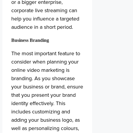
or a bigger enterprise,
corporate live streaming can
help you influence a targeted
audience in a short period.
Business Branding
The most important feature to
consider when planning your
online video marketing is
branding. As you showcase
your business or brand, ensure
that you present your brand
identity effectively. This
includes customizing and
adding your business logo, as
well as personalizing colours,