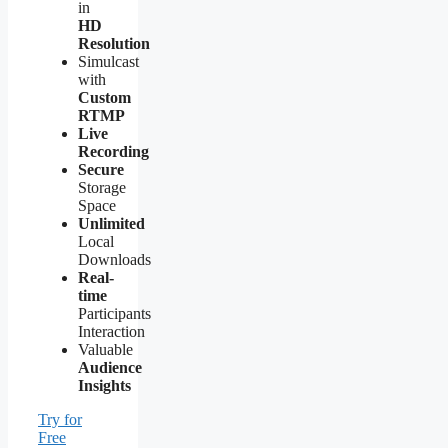
in
HD
Resolution
Simulcast
with
Custom
RTMP
Live
Recording
Secure
Storage
Space
Unlimited
Local
Downloads
Real-
time
Participants
Interaction
Valuable
Audience
Insights
Try for
Free