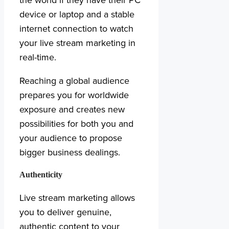
the world if they have their PC
device or laptop and a stable
internet connection to watch
your live stream marketing in
real-time.
Reaching a global audience
prepares you for worldwide
exposure and creates new
possibilities for both you and
your audience to propose
bigger business dealings.
Authenticity
Live stream marketing allows
you to deliver genuine,
authentic content to your