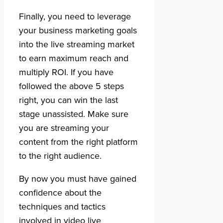
Finally, you need to leverage
your business marketing goals
into the live streaming market
to earn maximum reach and
multiply ROI. If you have
followed the above 5 steps
right, you can win the last
stage unassisted. Make sure
you are streaming your
content from the right platform
to the right audience.
By now you must have gained
confidence about the
techniques and tactics
involved in video live