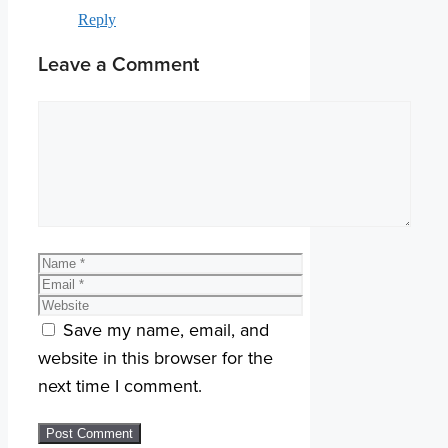
Reply
Leave a Comment
Comment
Name
Email
Website
Save my name, email, and
website in this browser for the
next time I comment.