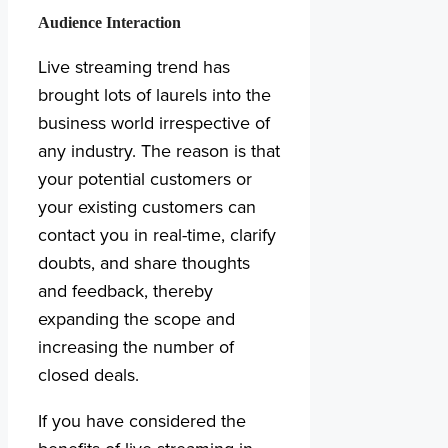
Audience Interaction
Live streaming trend has
brought lots of laurels into the
business world irrespective of
any industry. The reason is that
your potential customers or
your existing customers can
contact you in real-time, clarify
doubts, and share thoughts
and feedback, thereby
expanding the scope and
increasing the number of
closed deals.
If you have considered the