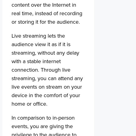
content over the Internet in
real time, instead of recording
or storing it for the audience.
Live streaming lets the
audience view it as if it is
streaming, without any delay
with a stable internet
connection. Through live
streaming, you can attend any
live events on stream on your
device in the comfort of your
home or office.
In comparison to in-person
events, you are giving the
privilege to the audience to