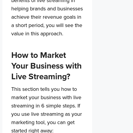
benefits of live streaming in
helping brands and businesses
achieve their revenue goals in
a short period, you will see the
value in this approach.
How to Market
Your Business with
Live Streaming?
This section tells you how to
market your business with live
streaming in 6 simple steps. If
you use live streaming as your
marketing tool, you can get
started right away: