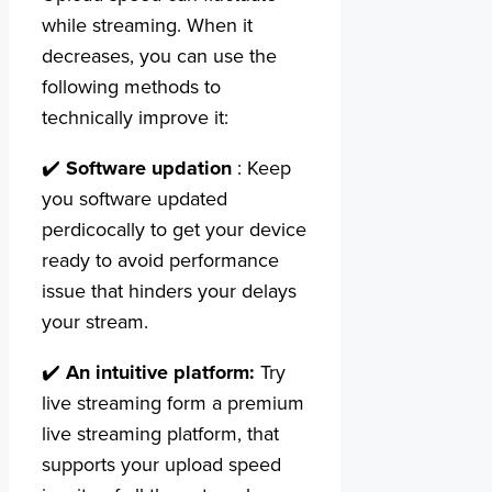
while streaming. When it
decreases, you can use the
following methods to
technically improve it:
✔️
Software updation
: Keep
you software updated
perdicocally to get your device
ready to avoid performance
issue that hinders your delays
your stream.
✔️
An intuitive platform:
Try
live streaming form a premium
live streaming platform, that
supports your upload speed