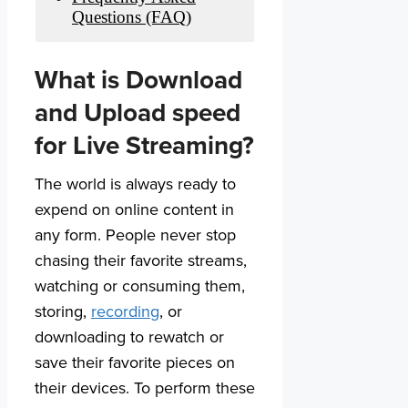
Questions (FAQ)
What is Download
and Upload speed
for Live Streaming?
The world is always ready to
expend on online content in
any form. People never stop
chasing their favorite streams,
watching or consuming them,
storing,
recording
, or
downloading to rewatch or
save their favorite pieces on
their devices. To perform these