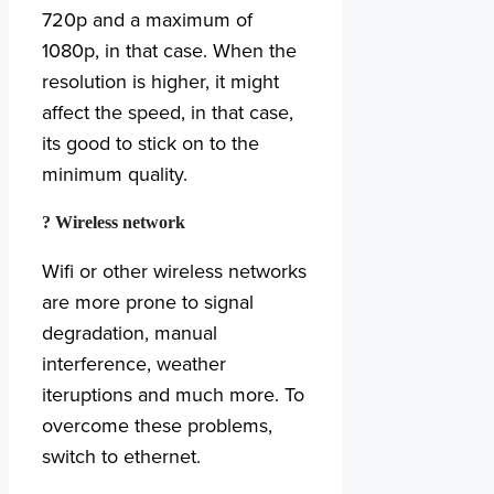
720p and a maximum of
1080p, in that case. When the
resolution is higher, it might
affect the speed, in that case,
its good to stick on to the
minimum quality.
? Wireless network
Wifi or other wireless networks
are more prone to signal
degradation, manual
interference, weather
iteruptions and much more. To
overcome these problems,
switch to ethernet.