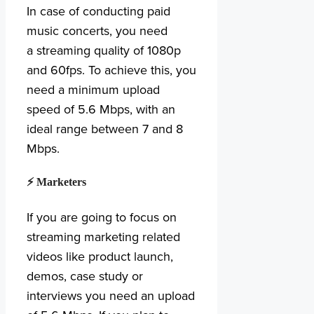
In case of conducting paid
music concerts, you need
a streaming quality of 1080p
and 60fps. To achieve this, you
need a minimum upload
speed of 5.6 Mbps, with an
ideal range between 7 and 8
Mbps.
⚡ Marketers
If you are going to focus on
streaming marketing related
videos like product launch,
demos, case study or
interviews you need an upload