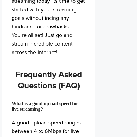
streaming today. Its time to get
started with your streaming
goals without facing any
hindrance or drawbacks.
You’re all set! Just go and
stream incredible content
across the internet!
Frequently Asked
Questions (FAQ)
What is a good upload speed for
live streaming?
A good upload speed ranges
between 4 to 6Mbps for live