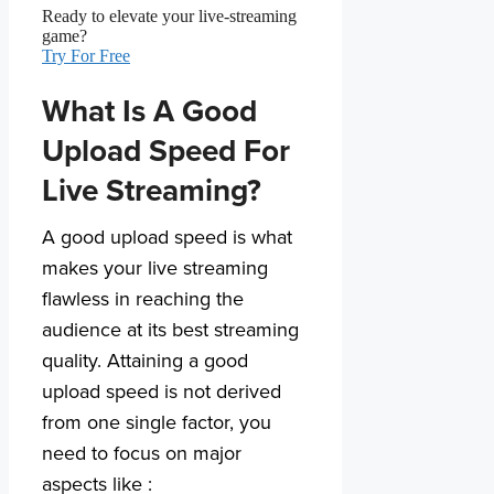
Ready to elevate your live-streaming
game?
Try For Free
What Is A Good
Upload Speed For
Live Streaming?
A good upload speed is what
makes your live streaming
flawless in reaching the
audience at its best streaming
quality. Attaining a good
upload speed is not derived
from one single factor, you
need to focus on major
aspects like :