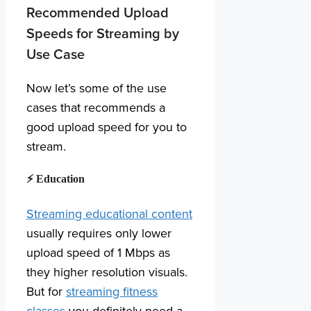
Recommended Upload
Speeds for Streaming by
Use Case
Now let’s some of the use
cases that recommends a
good upload speed for you to
stream.
⚡ Education
Streaming educational content
usually requires only lower
upload speed of 1 Mbps as
they higher resolution visuals.
But for
streaming fitness