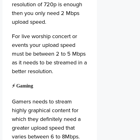
resolution of 720p is enough
then you only need 2 Mbps
upload speed.
For live worship concert or
events your upload speed
must be between 2 to 5 Mbps
as it needs to be streamed in a
better resolution.
⚡ Gaming
Gamers needs to stream
highly graphical content for
which they definitely need a
greater upload speed that
varies between 6 to 8Mbps.