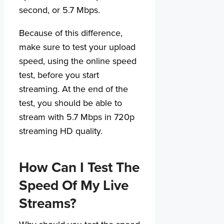
second, or 5.7 Mbps.
Because of this difference,
make sure to test your upload
speed, using the online speed
test, before you start
streaming. At the end of the
test, you should be able to
stream with 5.7 Mbps in 720p
streaming HD quality.
How Can I Test The
Speed Of My Live
Streams?