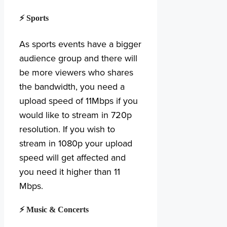
⚡ Sports
As sports events have a bigger
audience group and there will
be more viewers who shares
the bandwidth, you need a
upload speed of 11Mbps if you
would like to stream in 720p
resolution. If you wish to
stream in 1080p your upload
speed will get affected and
you need it higher than 11
Mbps.
⚡ Music & Concerts