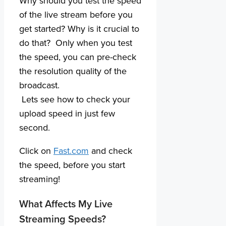
Why should you test the speed
of the live stream before you
get started? Why is it crucial to
do that? Only when you test
the speed, you can pre-check
the resolution quality of the
broadcast.
Lets see how to check your
upload speed in just few
second.
Click on
Fast.com
and check
the speed, before you start
streaming!
What Affects My Live
Streaming Speeds?