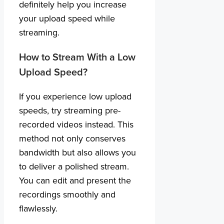
definitely help you increase
your upload speed while
streaming.
How to Stream With a Low
Upload Speed?
If you experience low upload
speeds, try streaming pre-
recorded videos instead. This
method not only conserves
bandwidth but also allows you
to deliver a polished stream.
You can edit and present the
recordings smoothly and
flawlessly.