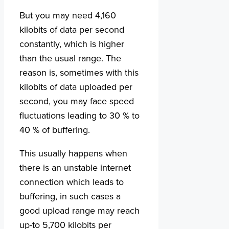
But you may need 4,160
kilobits of data per second
constantly, which is higher
than the usual range. The
reason is, sometimes with this
kilobits of data uploaded per
second, you may face speed
fluctuations leading to 30 % to
40 % of buffering.
This usually happens when
there is an unstable internet
connection which leads to
buffering, in such cases a
good upload range may reach
up-to 5,700 kilobits per