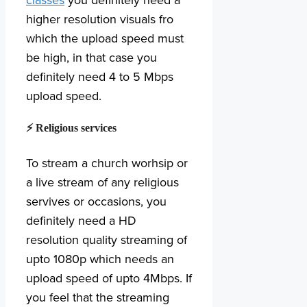
classes
you definitely need a
higher resolution visuals fro
which the upload speed must
be high, in that case you
definitely need 4 to 5 Mbps
upload speed.
⚡ Religious services
To stream a church worhsip or
a live stream of any religious
servives or occasions, you
definitely need a HD
resolution quality streaming of
upto 1080p which needs an
upload speed of upto 4Mbps. If
you feel that the streaming