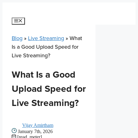
Skip
to
content
Menu
Blog
»
Live Streaming
»
What
Is a Good Upload Speed for
Live Streaming?
What Is a Good
Upload Speed for
Live Streaming?
Vijay Amirtham
January 7th, 2026
[read_meter]