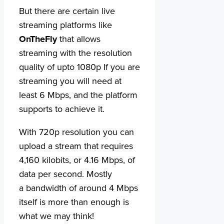
But there are certain live
streaming platforms like
OnTheFly
that allows
streaming with the resolution
quality of upto 1080p If you are
streaming you will need at
least 6 Mbps, and the platform
supports to achieve it.
With 720p resolution you can
upload a stream that requires
4,160 kilobits, or 4.16 Mbps, of
data per second. Mostly
a bandwidth of around 4 Mbps
itself is more than enough is
what we may think!