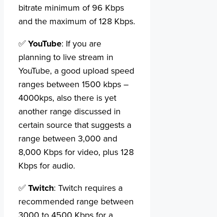
bitrate minimum of 96 Kbps
and the maximum of 128 Kbps.
✅
YouTube
: If you are
planning to live stream in
YouTube, a good upload speed
ranges between 1500 kbps –
4000kps, also there is yet
another range discussed in
certain source that suggests a
range between 3,000 and
8,000 Kbps for video, plus 128
Kbps for audio.
✅
Twitch
: Twitch requires a
recommended range between
3000 to 4500 Kbps for a