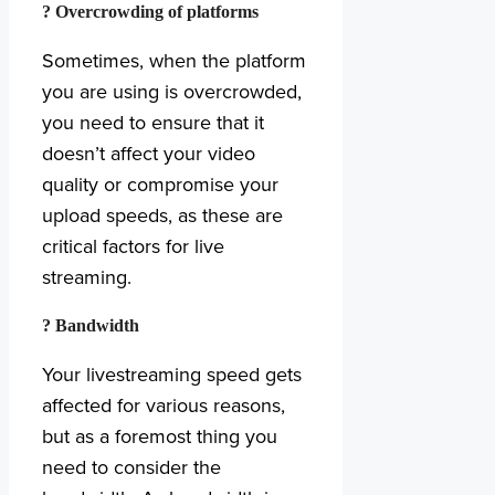
? Overcrowding of platforms
Sometimes, when the platform
you are using is overcrowded,
you need to ensure that it
doesn’t affect your video
quality or compromise your
upload speeds, as these are
critical factors for live
streaming.
? Bandwidth
Your livestreaming speed gets
affected for various reasons,
but as a foremost thing you
need to consider the