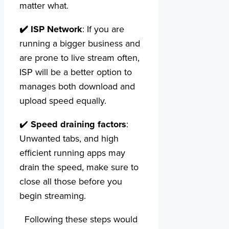
matter what.
✔️
ISP Network
: If you are
running a bigger business and
are prone to live stream often,
ISP will be a better option to
manages both download and
upload speed equally.
✔️
Speed draining factors
:
Unwanted tabs, and high
efficient running apps may
drain the speed, make sure to
close all those before you
begin streaming.
Following these steps would