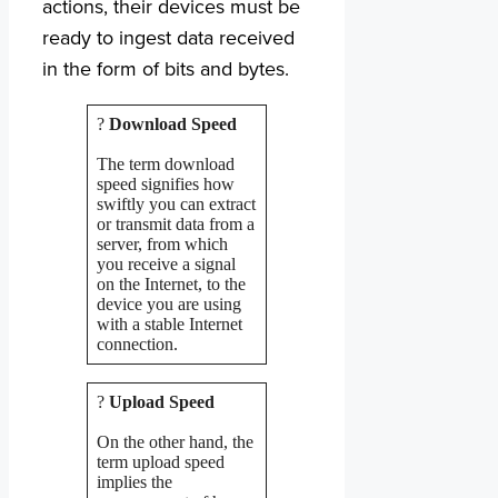
actions, their devices must be
ready to ingest data received
in the form of bits and bytes.
?
Download Speed
The term download
speed signifies how
swiftly you can extract
or transmit data from a
server, from which
you receive a signal
on the Internet, to the
device you are using
with a stable Internet
connection.
?
Upload Speed
On the other hand, the
term upload speed
implies the