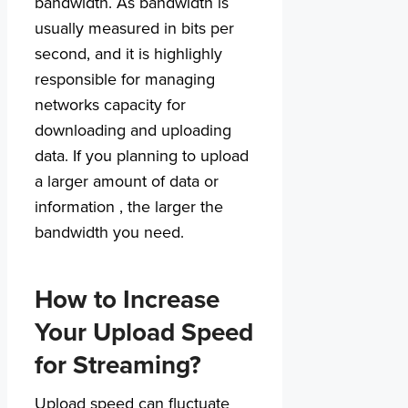
bandwidth. As bandwidth is
usually measured in bits per
second, and it is highlighly
responsible for managing
networks capacity for
downloading and uploading
data. If you planning to upload
a larger amount of data or
information , the larger the
bandwidth you need.
How to Increase
Your Upload Speed
for Streaming?
Upload speed can fluctuate