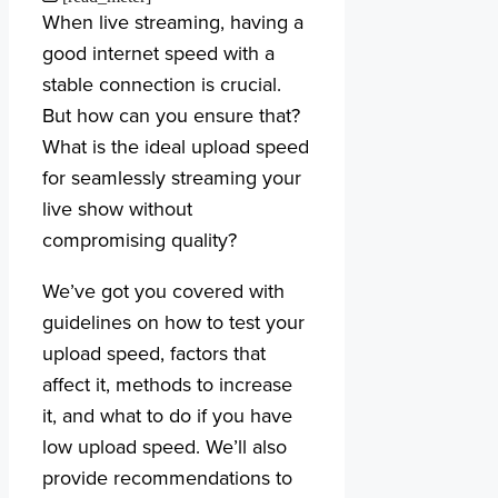
When live streaming, having a
good internet speed with a
stable connection is crucial.
But how can you ensure that?
What is the ideal upload speed
for seamlessly streaming your
live show without
compromising quality?
We’ve got you covered with
guidelines on how to test your
upload speed, factors that
affect it, methods to increase
it, and what to do if you have
low upload speed. We’ll also
provide recommendations to