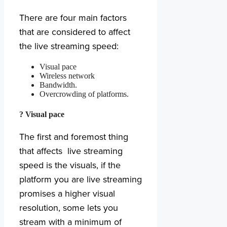
There are four main factors
that are considered to affect
the live streaming speed:
Visual pace
Wireless network
Bandwidth.
Overcrowding of platforms.
? Visual pace
The first and foremost thing
that affects live streaming
speed is the visuals, if the
platform you are live streaming
promises a higher visual
resolution, some lets you
stream with a minimum of