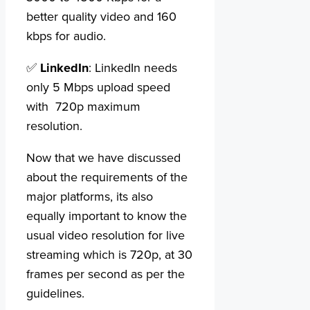
better quality video and 160
kbps for audio.
✅
LinkedIn
: LinkedIn needs
only 5 Mbps upload speed
with 720p maximum
resolution.
Now that we have discussed
about the requirements of the
major platforms, its also
equally important to know the
usual video resolution for live
streaming which is 720p, at 30
frames per second as per the
guidelines.