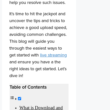
help you resolve such issues.
It’s time to hit the jackpot and
uncover the tips and tricks to
achieve a good upload speed,
avoiding common challenges.
This blog will guide you
through the easiest ways to
get started with
live streaming
and ensure you have a the
right ideas to get started. Let’s
dive in!
Table of Contents
What is Download and