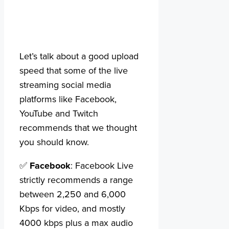
Let’s talk about a good upload
speed that some of the live
streaming social media
platforms like Facebook,
YouTube and Twitch
recommends that we thought
you should know.
✅
Facebook
: Facebook Live
strictly recommends a range
between 2,250 and 6,000
Kbps for video, and mostly
4000 kbps plus a max audio