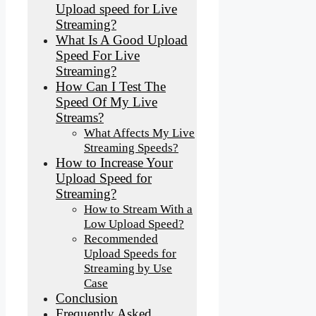
Upload speed for Live
Streaming?
What Is A Good Upload
Speed For Live
Streaming?
How Can I Test The
Speed Of My Live
Streams?
What Affects My Live
Streaming Speeds?
How to Increase Your
Upload Speed for
Streaming?
How to Stream With a
Low Upload Speed?
Recommended
Upload Speeds for
Streaming by Use
Case
Conclusion
Frequently Asked