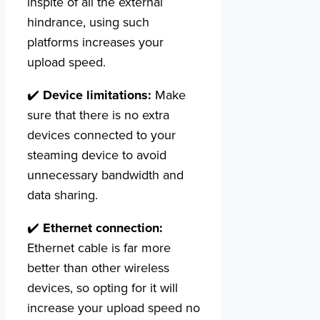
inspite of all the external
hindrance, using such
platforms increases your
upload speed.
✔️
Device limitations:
Make
sure that there is no extra
devices connected to your
steaming device to avoid
unnecessary bandwidth and
data sharing.
✔️
Ethernet connection:
Ethernet cable is far more
better than other wireless
devices, so opting for it will
increase your upload speed no