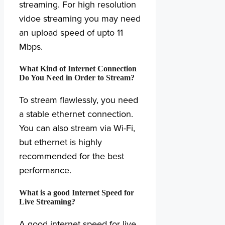
streaming. For high resolution
vidoe streaming you may need
an upload speed of upto 11
Mbps.
What Kind of Internet Connection
Do You Need in Order to Stream?
To stream flawlessly, you need
a stable ethernet connection.
You can also stream via Wi-Fi,
but ethernet is highly
recommended for the best
performance.
What is a good Internet Speed for
Live Streaming?
A good internet speed for live