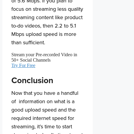
of 5.6 Mbps. If you plan to
focus on streaming less quality
streaming content like product
to-do videos, then 2.2 to 5.1
Mbps upload speed is more
than sufficient.
Stream your Pre-recorded Video in
50+ Social Channels
Try For Free
Conclusion
Now that you have a handful
of information on what is a
good upload speed and the
required internet speed for
streaming, it’s time to start