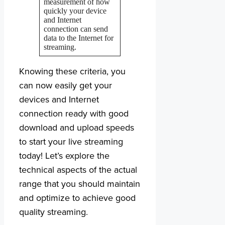
measurement of how
quickly your device
and Internet
connection can send
data to the Internet for
streaming.
Knowing these criteria, you
can now easily get your
devices and Internet
connection ready with good
download and upload speeds
to start your live streaming
today! Let’s explore the
technical aspects of the actual
range that you should maintain
and optimize to achieve good
quality streaming.