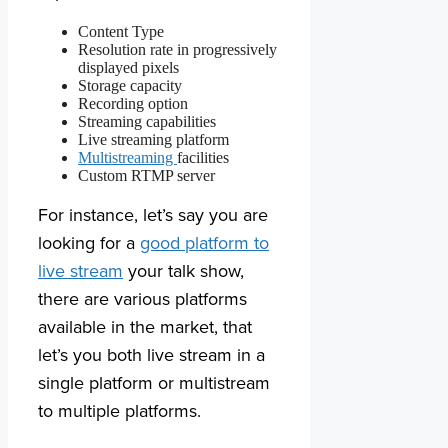
Content Type
Resolution rate in progressively
displayed pixels
Storage capacity
Recording option
Streaming capabilities
Live streaming platform
Multistreaming
facilities
Custom RTMP server
For instance, let’s say you are
looking for a
good platform to
live stream
your talk show,
there are various platforms
available in the market, that
let’s you both live stream in a
single platform or multistream
to multiple platforms.